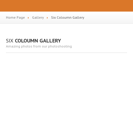
Home Page
Gallery
Six
Coloumn Gallery
SIX
COLOUMN GALLERY
Amazing photos from our photoshooting