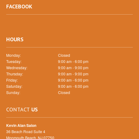
FACEBOOK
HOURS
Monday:
Closed
Tuesday:
9:00 am - 6:00 pm
Wednesday:
9:00 am - 9:00 pm
Thursday:
9:00 am - 9:00 pm
Friday:
9:00 am - 6:00 pm
Saturday:
9:00 am - 6:00 pm
Sunday:
Closed
CONTACT
US
Kevin Alan Salon
36 Beach Road Suite 4
Monmouth Beach, NJ 07750