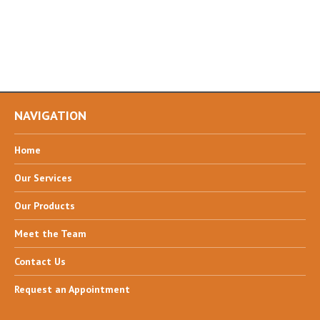
NAVIGATION
Home
Our
Services
Our
Products
Meet
the Team
Contact
Us
Request
an Appointment