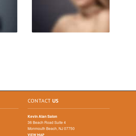
CONTACT
US
Kevin Alan Salon
36 Beach Road Suite 4
Monmouth Beach, NJ 07750
VIEW MAP