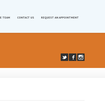
E TEAM
CONTACT
US
REQUEST
AN APPOINTMENT