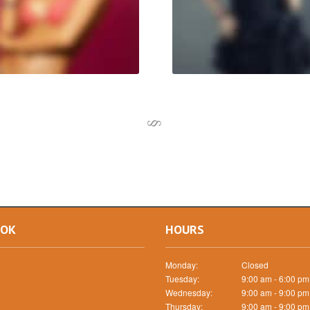
OOK
HOURS
Monday:
Closed
Tuesday:
9:00 am - 6:00 pm
Wednesday:
9:00 am - 9:00 pm
Thursday:
9:00 am - 9:00 pm