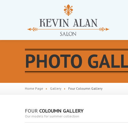
PHOTO GAL
Home Page
Gallery
Four
Coloumn Gallery
FOUR
COLOUMN GALLERY
Our models for summer collection