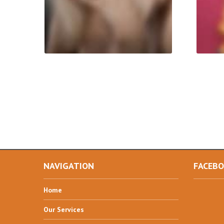
NAVIGATION
FACEB
Home
Our
Services