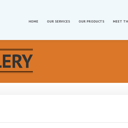
HOME
OUR
SERVICES
OUR
PRODUCTS
MEET
TH
LERY