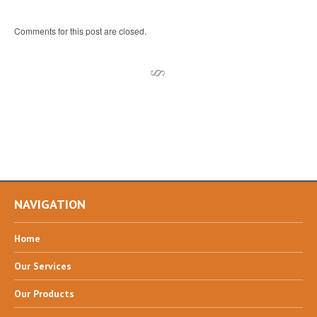
Comments for this post are closed.
NAVIGATION
Home
Our
Services
Our
Products