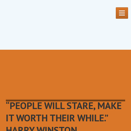
HOME
OUR
SERVICES
OUR
PRODUCTS
MEET
THE TEAM
“PEOPLE WILL STARE, MAKE
CONTACT
US
IT WORTH THEIR WHILE.”
REQUEST
AN APPOINTMENT
HARRY WINSTON