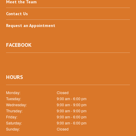
Meet
the Team
Contact
Us
Request
an Appointment
FACEBOOK
HOURS
Monday:
Closed
Tuesday:
9:00 am - 6:00 pm
Wednesday:
9:00 am - 9:00 pm
Thursday:
9:00 am - 9:00 pm
Friday:
9:00 am - 6:00 pm
Saturday:
9:00 am - 6:00 pm
Sunday:
Closed