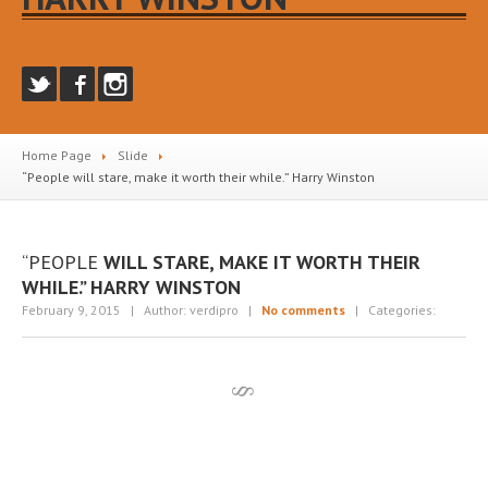
Home Page
Slide
“People
will stare, make it worth their while.” Harry Winston
“PEOPLE
WILL STARE, MAKE IT WORTH THEIR
WHILE.” HARRY WINSTON
February 9, 2015
| Author: verdipro
|
No comments
| Categories: