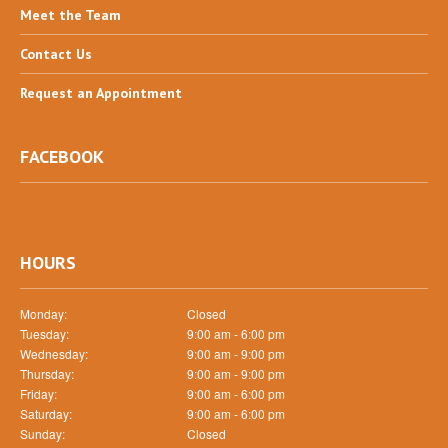
Meet
the Team
Contact
Us
Request
an Appointment
FACEBOOK
HOURS
Monday:
Closed
Tuesday:
9:00 am - 6:00 pm
Wednesday:
9:00 am - 9:00 pm
Thursday:
9:00 am - 9:00 pm
Friday:
9:00 am - 6:00 pm
Saturday:
9:00 am - 6:00 pm
Sunday:
Closed