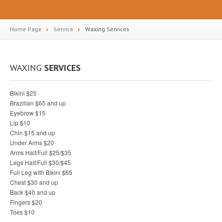
Home Page
Service
Waxing
Services
WAXING
SERVICES
Bikini $25
Brazilian $65 and up
Eyebrow $15
Lip $10
Chin $15 and up
Under Arms $20
Arms Half/Full $25/$35
Legs Half/Full $30/$45
Full Leg with Bikini $65
Chest $30 and up
Back $40 and up
Fingers $20
Toes $10