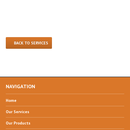
BACK TO SERVICES
NAVIGATION
Home
Our
Services
Our
Products