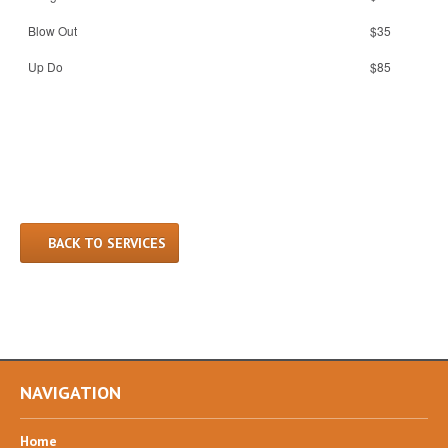
Blow Out
$35
Up Do
$85
BACK TO SERVICES
NAVIGATION
Home