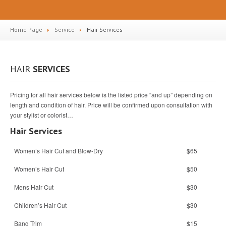
Home Page
Service
Hair
Services
HAIR
SERVICES
Pricing for all hair services below is the listed price “and up” depending on
length and condition of hair. Price will be confirmed upon consultation with
your stylist or colorist…
Hair Services
Women’s Hair Cut and Blow-Dry
$65
Women’s Hair Cut
$50
Mens Hair Cut
$30
Children’s Hair Cut
$30
Bang Trim
$15