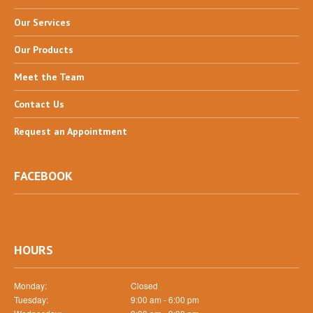
Our
Services
Our
Products
Meet
the Team
Contact
Us
Request
an Appointment
FACEBOOK
HOURS
Monday:
Closed
Tuesday:
9:00 am - 6:00 pm