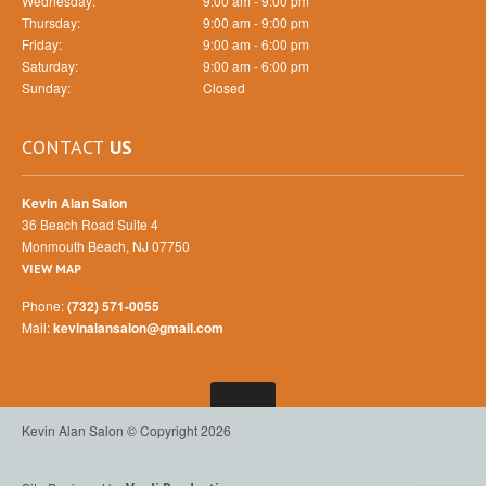
Wednesday:
9:00 am - 9:00 pm
Thursday:
9:00 am - 9:00 pm
Friday:
9:00 am - 6:00 pm
Saturday:
9:00 am - 6:00 pm
Sunday:
Closed
CONTACT
US
Kevin Alan Salon
36 Beach Road Suite 4
Monmouth Beach, NJ 07750
VIEW MAP
Phone:
(732) 571-0055
Mail:
kevinalansalon@gmail.com
Kevin Alan Salon © Copyright 2026