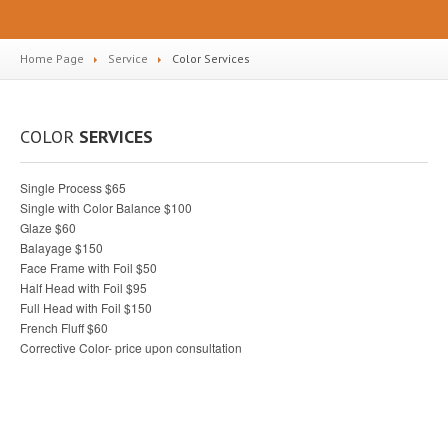
Home Page
Service
Color
Services
COLOR
SERVICES
Single Process $65
Single with Color Balance $100
Glaze $60
Balayage $150
Face Frame with Foil $50
Half Head with Foil $95
Full Head with Foil $150
French Fluff $60
Corrective Color- price upon consultation