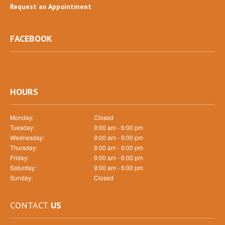
Request
an Appointment
FACEBOOK
HOURS
Monday:
Closed
Tuesday:
9:00 am - 6:00 pm
Wednesday:
9:00 am - 9:00 pm
Thursday:
9:00 am - 9:00 pm
Friday:
9:00 am - 6:00 pm
Saturday:
9:00 am - 6:00 pm
Sunday:
Closed
CONTACT
US