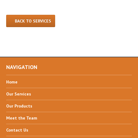
BACK TO SERVICES
NAVIGATION
Home
Our
Services
Our
Products
Meet
the Team
Contact
Us