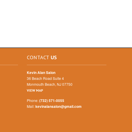
CONTACT
US
Kevin Alan Salon
36 Beach Road Suite 4
Monmouth Beach, NJ 07750
VIEW MAP
Phone:
(732) 571-0055
Mail:
kevinalansalon@gmail.com