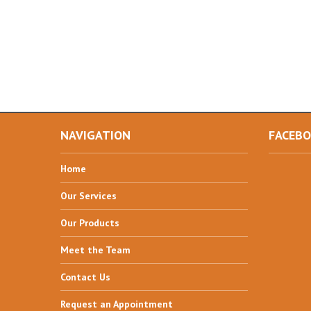
NAVIGATION
FACEB
Home
Our
Services
Our
Products
Meet
the Team
Contact
Us
Request
an Appointment