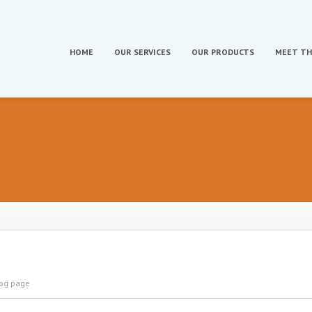
HOME
OUR
SERVICES
OUR
PRODUCTS
MEET
TH
log page