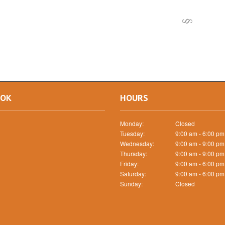
OOK
HOURS
Monday:
Closed
Tuesday:
9:00 am - 6:00 pm
Wednesday:
9:00 am - 9:00 pm
Thursday:
9:00 am - 9:00 pm
Friday:
9:00 am - 6:00 pm
Saturday:
9:00 am - 6:00 pm
Sunday:
Closed