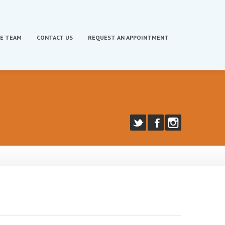
E TEAM
CONTACT
US
REQUEST
AN APPOINTMENT