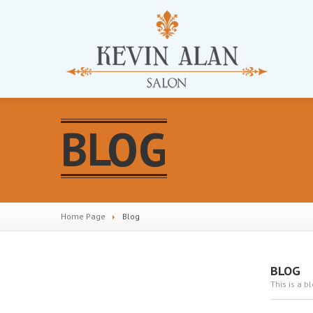
BLOG
Home Page
Blog
BLOG
This is a b